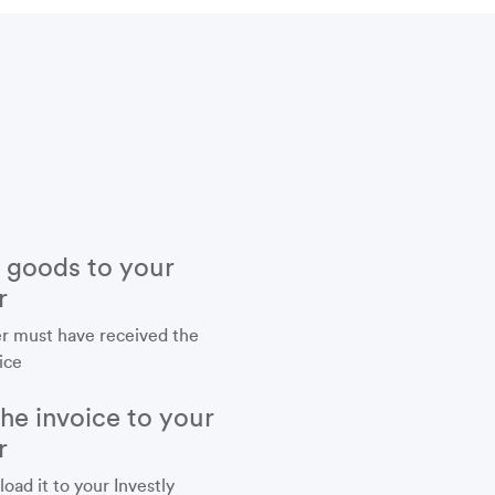
r goods to your
r
r must have received the
ice
the invoice to your
r
load it to your Investly