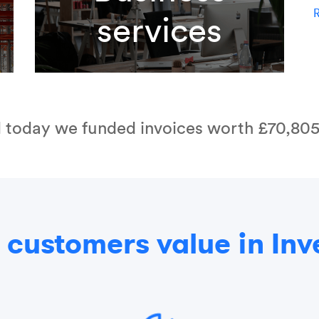
R
services
l today we funded invoices worth
£70,805
customers value in Inv