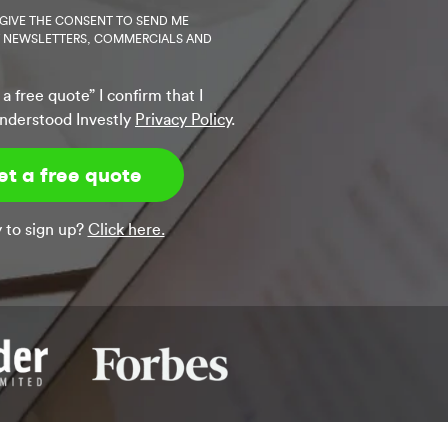
 GIVE THE CONSENT TO SEND ME
Y NEWSLETTERS, COMMERCIALS AND
 a free quote” I confirm that I
nderstood Investly
Privacy Policy
.
 to sign up?
Click here.