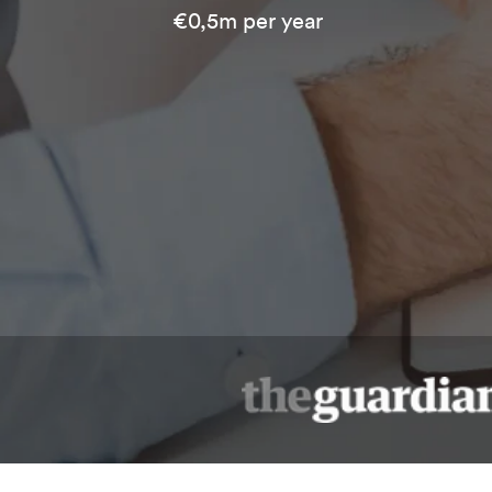
€0,5m per year