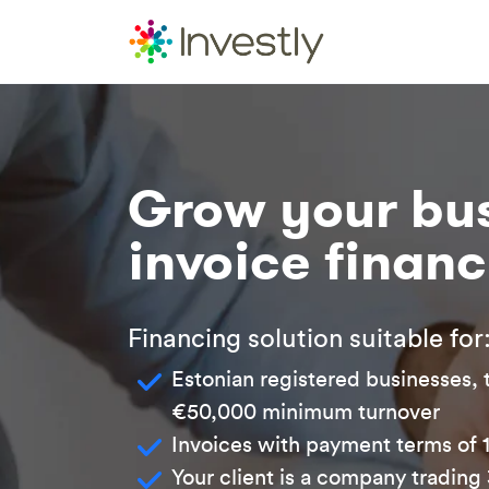
Grow your bus
invoice finan
Financing solution suitable for
Estonian registered businesses, 
€50,000 minimum turnover
Invoices with payment terms of 
Your client is a company trading 