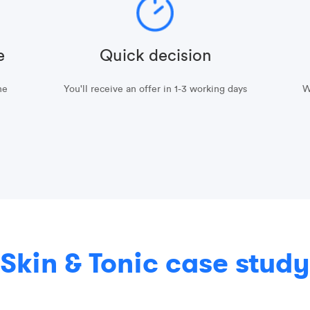
e
Quick decision
he
You'll receive an offer in 1-3 working days
W
Skin & Tonic case study