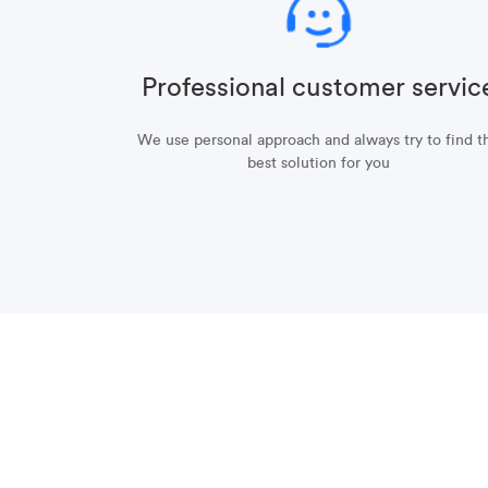
Professional customer servic
We use personal approach and always try to find t
best solution for you