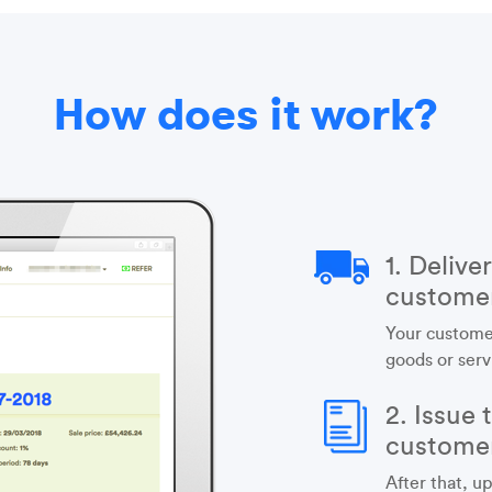
How does it work?
1. Delive
custome
Your custome
goods or serv
2. Issue 
custome
After that, up