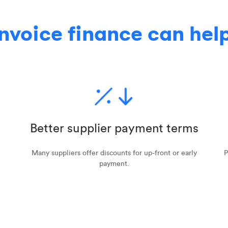
nvoice finance can hel
Better supplier payment terms
Many suppliers offer discounts for up-front or early
P
payment.