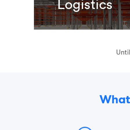
Logistics
Unti
What 