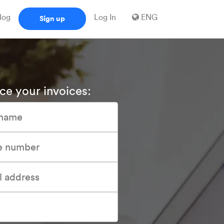
log
Log In
ENG
Sign up
ce your invoices: