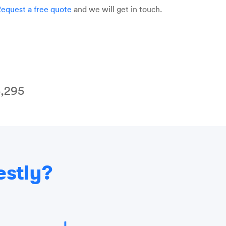
equest a free quote
and we will get in touch.
,295
estly?