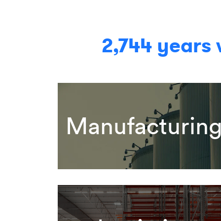
2,744 years
Manufacturin