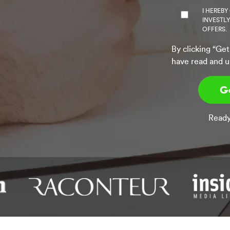
I HEREBY
INVESTL
OFFERS.
By clicking “Get
have read and u
Ready