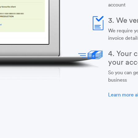
account
3. We ver
We require y
invoice detail
4. Your c
your acc
So you can ge
business
Learn more a