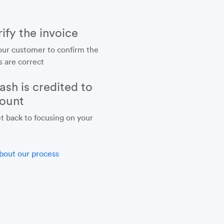
ify the invoice
our customer to confirm the
s are correct
ash is credited to
ount
t back to focusing on your
bout our process