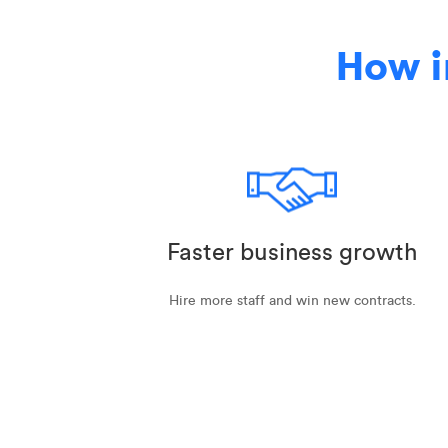
How i
Faster business growth
Hire more staff and win new contracts.