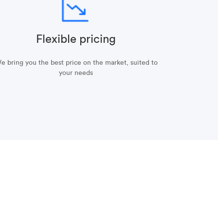
Flexible pricing
e bring you the best price on the market, suited to
your needs