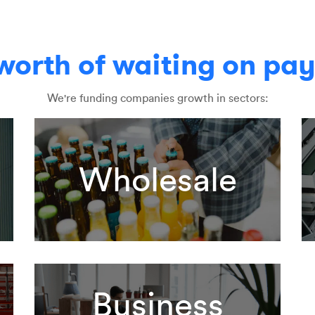
 worth of waiting on pa
We're funding companies growth in sectors:
g
Wholesale
Business