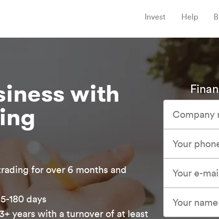
Invest
Help
B
iness with
Finan
cing
:
trading for over 6 months and
15-180 days
3+ years with a turnover of at least