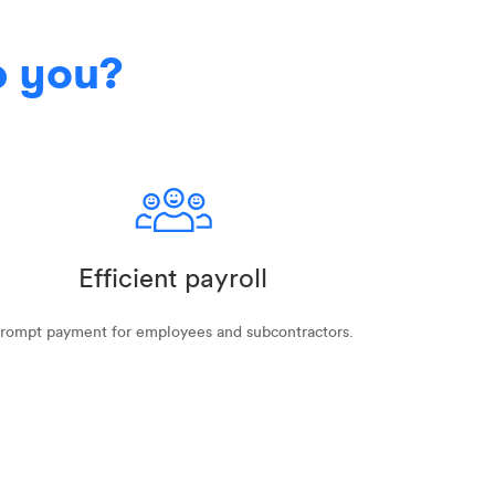
p you?
Efficient payroll
rompt payment for employees and subcontractors.