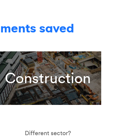
yments saved
Construction
Different sector?