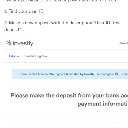
1. Find your User ID
2. Make a new deposit with the description "User ID, test
deposit"