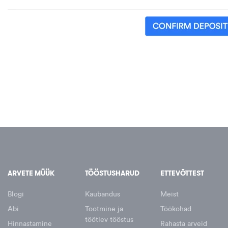
ARVETE MÜÜK
TÖÖSTUSHARUD
ETTEVÕTTEST
Blogi
Kaubandus
Meist
Abi
Tootmine ja
Töökohad
töötlev tööstus
Hinnastamine
Rahasta arveid