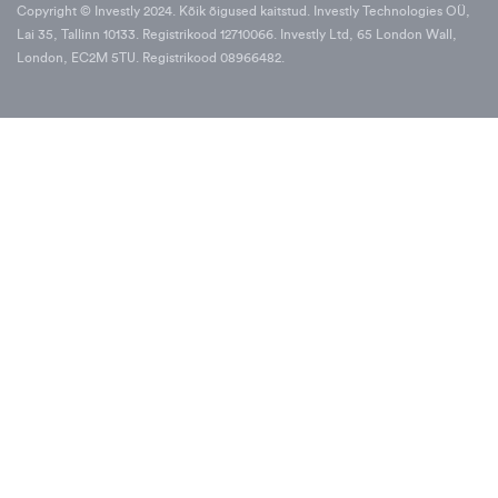
Copyright © Investly 2024. Kõik õigused kaitstud. Investly Technologies OÜ,
Lai 35, Tallinn 10133. Registrikood 12710066. Investly Ltd, 65 London Wall,
London, EC2M 5TU. Registrikood 08966482.