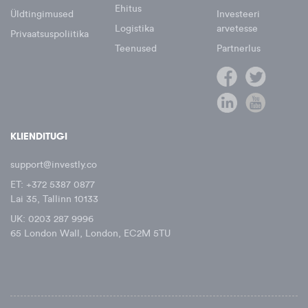
Ehitus
Üldtingimused
Investeeri
Logistika
arvetesse
Privaatsuspoliitika
Teenused
Partnerlus
KLIENDITUGI
support@investly.co
ET: +372 5387 0877
Lai 35, Tallinn 10133
UK: 0203 287 9996
65 London Wall, London, EC2M 5TU