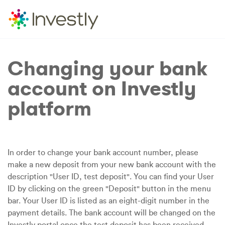
Changing your bank
account on Investly
platform
In order to change your bank account number, please
make a new deposit from your new bank account with the
description "User ID, test deposit". You can find your User
ID by clicking on the green "Deposit" button in the menu
bar. Your User ID is listed as an eight-digit number in the
payment details. The bank account will be changed on the
Investly portal once the test deposit has been received.