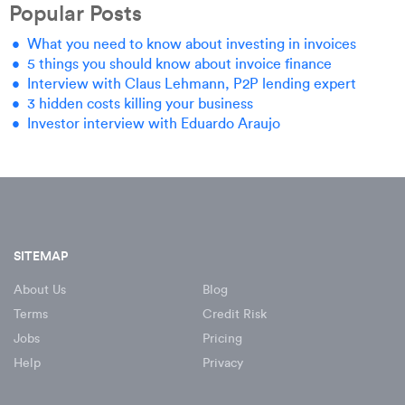
Popular Posts
What you need to know about investing in invoices
5 things you should know about invoice finance
Interview with Claus Lehmann, P2P lending expert
3 hidden costs killing your business
Investor interview with Eduardo Araujo
SITEMAP
About Us
Blog
Terms
Credit Risk
Jobs
Pricing
Help
Privacy