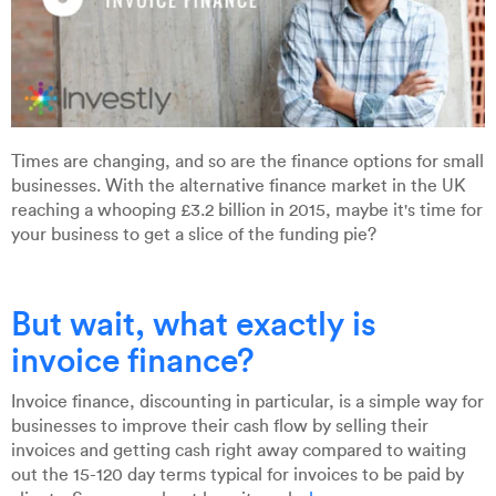
Times are changing, and so are the finance options for small
businesses. With the alternative finance market in the UK
reaching a whooping £3.2 billion in 2015, maybe it's time for
your business to get a slice of the funding pie?
But wait, what exactly is
invoice finance?
Invoice finance, discounting in particular, is a simple way for
businesses to improve their cash flow by selling their
invoices and getting cash right away compared to waiting
out the 15-120 day terms typical for invoices to be paid by