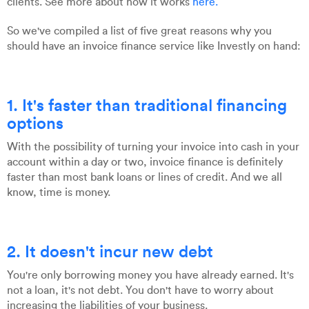
clients. See more about how it works
here.
So we've compiled a list of five great reasons why you
should have an invoice finance service like Investly on hand:
1. It's faster than traditional financing
options
With the possibility of turning your invoice into cash in your
account within a day or two, invoice finance is definitely
faster than most bank loans or lines of credit. And we all
know, time is money.
2. It doesn't incur new debt
You're only borrowing money you have already earned. It's
not a loan, it's not debt. You don't have to worry about
increasing the liabilities of your business.