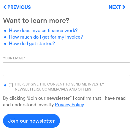
PREVIOUS
NEXT
Want to learn more?
How does invoice finance work?
How much do I get for my invoice?
How do I get started?
YOUR EMAIL
*
I HEREBY GIVE THE CONSENT TO SEND ME INVESTLY
NEWSLETTERS, COMMERCIALS AND OFFERS
By clicking “Join our newsletter” I confirm that I have read
and understood Investly
Privacy Policy
.