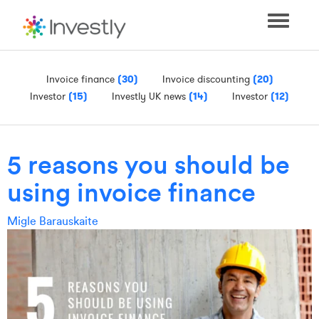
Toggle
navigati
Invoice finance
(30)
Invoice discounting
(20)
Investor
(15)
Investly UK news
(14)
Investor
(12)
5 reasons you should be
using invoice finance
Migle Barauskaite