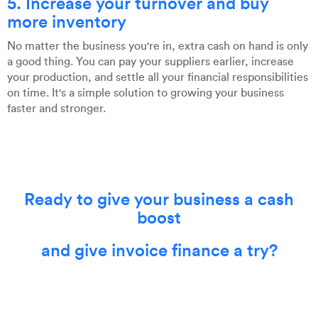
5. Increase your turnover and buy
more inventory
No matter the business you're in, extra cash on hand is only
a good thing. You can pay your suppliers earlier, increase
your production, and settle all your financial responsibilities
on time. It's a simple solution to growing your business
faster and stronger.
Ready to give your business a cash
boost
and give invoice finance a try?