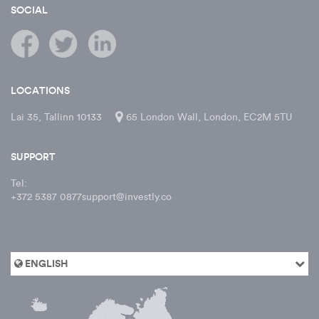
SOCIAL
LOCATIONS
Lai 35, Tallinn 10133
65 London Wall, London, EC2M 5TU
SUPPORT
Tel:
+372 5387 0877
support@investly.co
ENGLISH