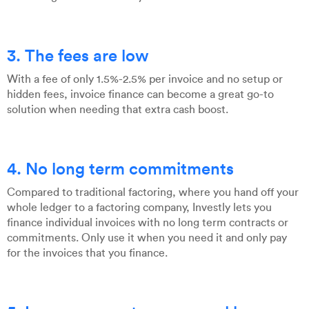
3. The fees are low
With a fee of only 1.5%-2.5% per invoice and no setup or
hidden fees, invoice finance can become a great go-to
solution when needing that extra cash boost.
4. No long term commitments
Compared to traditional factoring, where you hand off your
whole ledger to a factoring company, Investly lets you
finance individual invoices with no long term contracts or
commitments. Only use it when you need it and only pay
for the invoices that you finance.