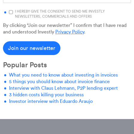
I HEREBY GIVE THE CONSENT TO SEND ME INVESTLY
NEWSLETTERS, COMMERCIALS AND OFFERS
By clicking “Join our newsletter” I confirm that I have read
and understood Investly
Privacy Policy
.
Popular Posts
What you need to know about investing in invoices
5 things you should know about invoice finance
Interview with Claus Lehmann, P2P lending expert
3 hidden costs killing your business
Investor interview with Eduardo Araujo