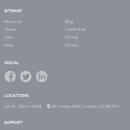
SITEMAP
About Us
Blog
Terms
Credit Risk
Jobs
Pricing
Help
Privacy
SOCIAL
LOCATIONS
Lai 35, Tallinn 10133
65 London Wall, London, EC2M 5TU
SUPPORT