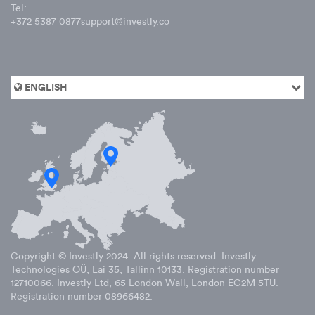
Tel:
+372 5387 0877
support@investly.co
ENGLISH
Copyright © Investly
2024
. All rights reserved. Investly
Technologies OÜ, Lai 35, Tallinn 10133. Registration number
12710066. Investly Ltd, 65 London Wall, London EC2M 5TU.
Registration number 08966482.