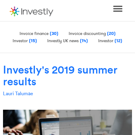
Toggle
navigati
Invoice finance
(30)
Invoice discounting
(20)
Investor
(15)
Investly UK news
(14)
Investor
(12)
Investly's 2019 summer
results
Lauri Talumäe