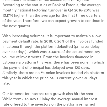
According to the statistics of Bank of Estonia, the average
monthly national factoring turnover in Q4 2016-2018 was
13.17% higher than the average for the first three quarters
of the year. Therefore, we can expect growth to continue in
the next quarter.
With increasing volumes, it is important to maintain a low
payment default rate. In 2018, 0.26% of the invoices funded
in Estonia through the platform defaulted (principal delay
over 120 days), which was 0.045% of the actual monetary
volume of investments. From the invoices financed in
Estonia via platform this year, there has been none in which
the payment of principal has delayed over 120 days.
Similarly, there are no Estonian invoices funded via platform
this year in which the principal is currently over 30 days
late.
Our forecast for interest rate growth also hit the spot.
While from January till May the average annual interest
rate offered to the investors on the platform remained