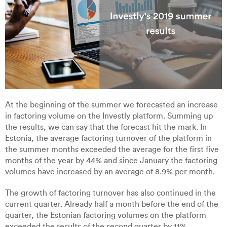
At the beginning of the summer we forecasted an increase
in factoring volume on the Investly platform. Summing up
the results, we can say that the forecast hit the mark. In
Estonia, the average factoring turnover of the platform in
the summer months exceeded the average for the first five
months of the year by 44% and since January the factoring
volumes have increased by an average of 8.9% per month.
The growth of factoring turnover has also continued in the
current quarter. Already half a month before the end of the
quarter, the Estonian factoring volumes on the platform
exceeded the results of the second quarter by 11%.