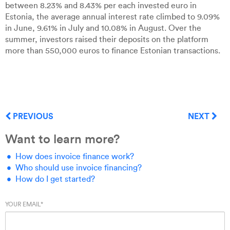
between 8.23% and 8.43% per each invested euro in
Estonia, the average annual interest rate climbed to 9.09%
in June, 9.61% in July and 10.08% in August. Over the
summer, investors raised their deposits on the platform
more than 550,000 euros to finance Estonian transactions.
PREVIOUS
NEXT
Want to learn more?
How does invoice finance work?
Who should use invoice financing?
How do I get started?
YOUR EMAIL
*