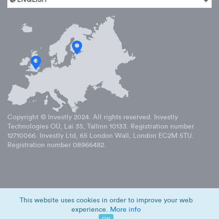
Copyright © Investly
2024
. All rights reserved. Investly
Technologies OÜ, Lai 35, Tallinn 10133. Registration number
12710066. Investly Ltd, 65 London Wall, London EC2M 5TU.
Registration number 08966482.
This website uses cookies in order to improve your web
experience.
More info