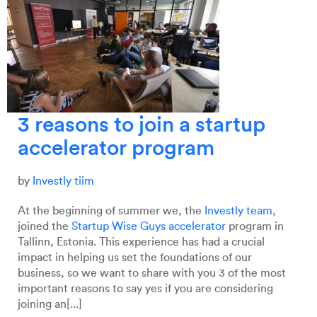
3 reasons to join a startup
accelerator program
by
Investly tiim
At the beginning of summer we, the
Investly team
,
joined the
Startup Wise Guys accelerator
program in
Tallinn, Estonia. This experience has had a crucial
impact in helping us set the foundations of our
business, so we want to share with you 3 of the most
important reasons to say yes if you are considering
joining an[...]