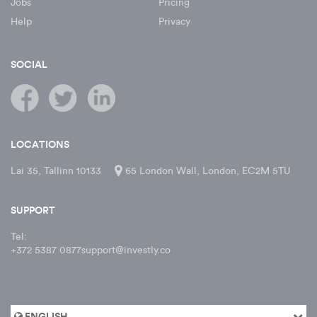
Jobs
Pricing
Help
Privacy
SOCIAL
LOCATIONS
Lai 35, Tallinn 10133
65 London Wall, London, EC2M 5TU
SUPPORT
Tel:
+372 5387 0877
support@investly.co
ENGLISH