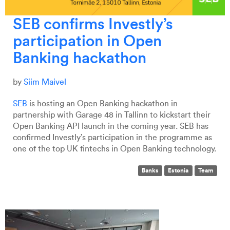
SEB confirms Investly’s
participation in Open
Banking hackathon
by
Siim Maivel
SEB
is hosting an Open Banking hackathon in
partnership with Garage 48 in Tallinn to kickstart their
Open Banking API launch in the coming year. SEB has
confirmed Investly’s participation in the programme as
one of the top UK fintechs in Open Banking technology.
Banks
Estonia
Team