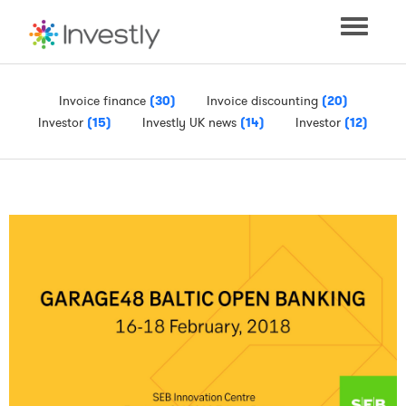
Toggle
navigati
Invoice finance
(30)
Invoice discounting
(20)
Investor
(15)
Investly UK news
(14)
Investor
(12)