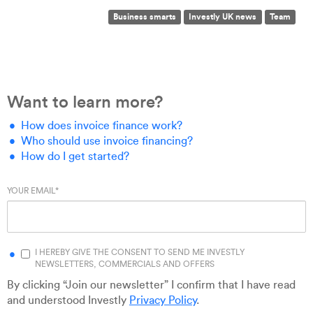
Business smarts
Investly UK news
Team
Want to learn more?
How does invoice finance work?
Who should use invoice financing?
How do I get started?
YOUR EMAIL
*
I HEREBY GIVE THE CONSENT TO SEND ME INVESTLY
NEWSLETTERS, COMMERCIALS AND OFFERS
By clicking “Join our newsletter” I confirm that I have read
and understood Investly
Privacy Policy
.