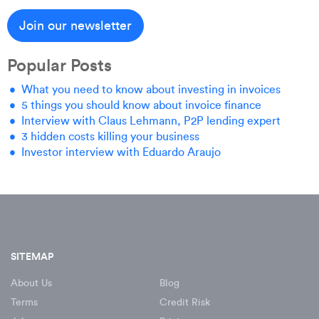
Popular Posts
What you need to know about investing in invoices
5 things you should know about invoice finance
Interview with Claus Lehmann, P2P lending expert
3 hidden costs killing your business
Investor interview with Eduardo Araujo
SITEMAP
About Us
Blog
Terms
Credit Risk