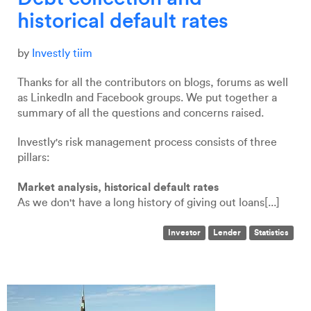
historical default rates
by
Investly tiim
Thanks for all the contributors on blogs, forums as well
as LinkedIn and Facebook groups. We put together a
summary of all the questions and concerns raised.
Investly's risk management process consists of three
pillars:
Market analysis, historical default rates
As we don't have a long history of giving out loans[...]
Investor
Lender
Statistics