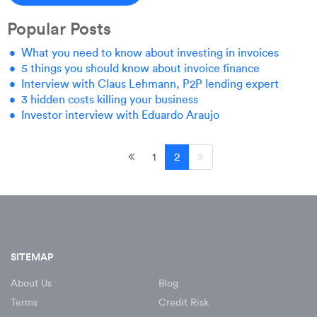
Popular Posts
What you need to know about investing in invoices
5 things you should know about invoice finance
Interview with Claus Lehmann, P2P lending expert
3 hidden costs killing your business
Investor interview with Eduardo Araujo
1
2
SITEMAP
About Us
Blog
Terms
Credit Risk