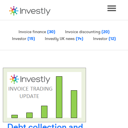
Toggle
navigati
Invoice finance
(30)
Invoice discounting
(20)
Investor
(15)
Investly UK news
(14)
Investor
(12)
Debt collection and