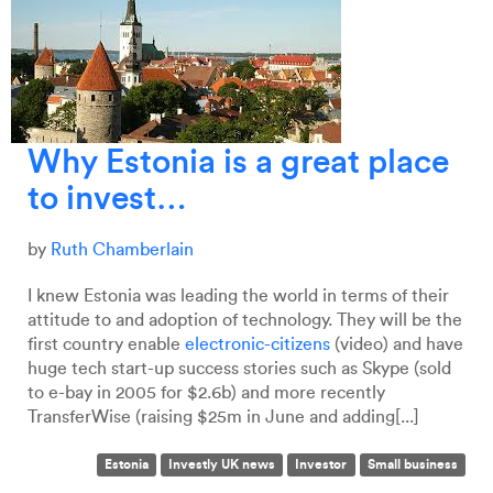
Why Estonia is a great place
to invest…
by
Ruth Chamberlain
I knew Estonia was leading the world in terms of their
attitude to and adoption of technology. They will be the
first country enable
electronic-citizens
(video) and have
huge tech start-up success stories such as Skype (sold
to e-bay in 2005 for $2.6b) and more recently
TransferWise (raising $25m in June and adding[...]
Estonia
Investly UK news
Investor
Small business