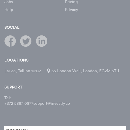
Jobs
Pricing
Help
Privacy
SOCIAL
LOCATIONS
Lai 35, Tallinn 10133
65 London Wall, London, EC2M 5TU
SUPPORT
Tel:
+372 5387 0877
support@investly.co