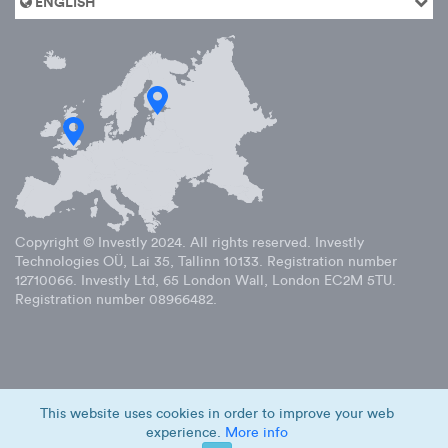
ENGLISH
Copyright © Investly
2024
. All rights reserved. Investly
Technologies OÜ, Lai 35, Tallinn 10133. Registration number
12710066. Investly Ltd, 65 London Wall, London EC2M 5TU.
Registration number 08966482.
This website uses cookies in order to improve your web
experience.
More info