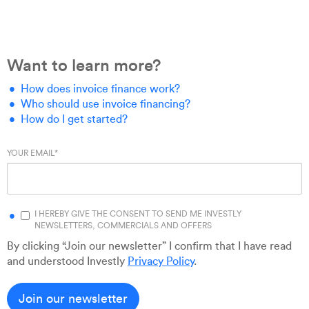
Want to learn more?
How does invoice finance work?
Who should use invoice financing?
How do I get started?
YOUR EMAIL
*
I HEREBY GIVE THE CONSENT TO SEND ME INVESTLY
NEWSLETTERS, COMMERCIALS AND OFFERS
By clicking “Join our newsletter” I confirm that I have read
and understood Investly
Privacy Policy
.