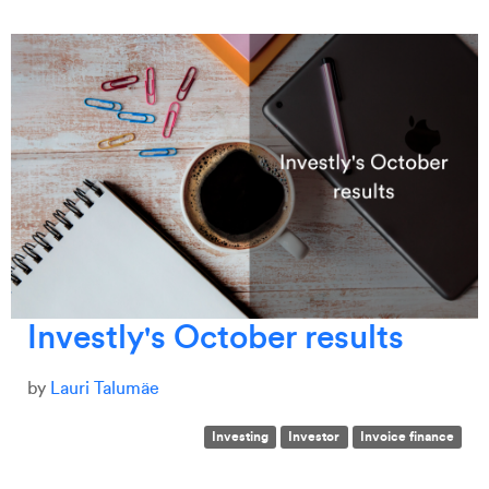
Investly's October results
by
Lauri Talumäe
Investing
Investor
Invoice finance