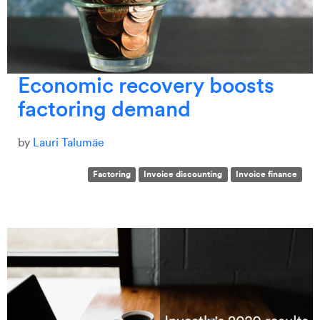
Economic recovery boosts
factoring demand
by
Lauri Talumäe
Factoring
Invoice discounting
Invoice finance