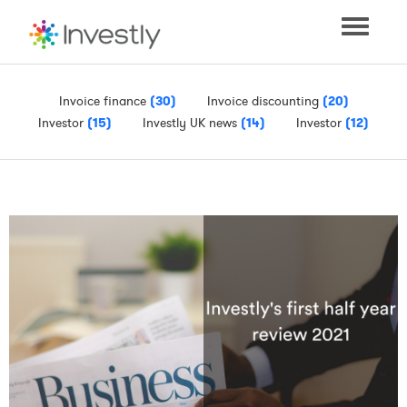
Toggle
navigati
Invoice finance
(30)
Invoice discounting
(20)
Investor
(15)
Investly UK news
(14)
Investor
(12)