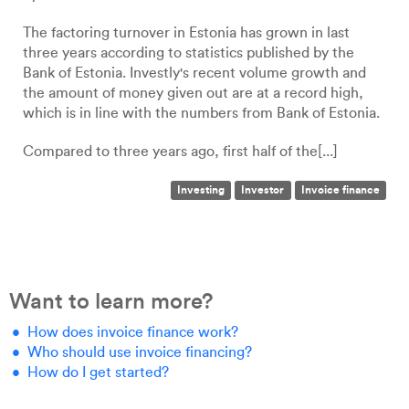
The factoring turnover in Estonia has grown in last
three years according to statistics published by the
Bank of Estonia. Investly's recent volume growth and
the amount of money given out are at a record high,
which is in line with the numbers from Bank of Estonia.
Compared to three years ago, first half of the[...]
Investing
Investor
Invoice finance
Want to learn more?
How does invoice finance work?
Who should use invoice financing?
How do I get started?