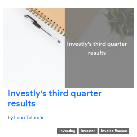
Investly's third quarter
results
by
Lauri Talumäe
Investing
Investor
Invoice finance