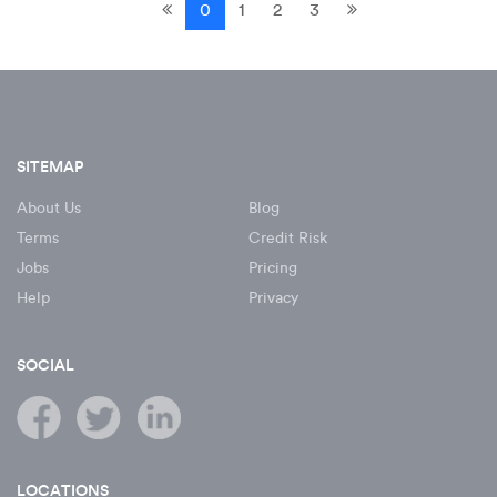
0
1
2
3
SITEMAP
About Us
Blog
Terms
Credit Risk
Jobs
Pricing
Help
Privacy
SOCIAL
LOCATIONS