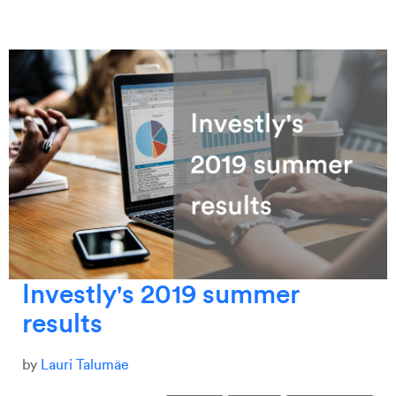
Investly's 2019 summer
results
by
Lauri Talumäe