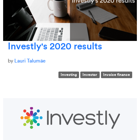
Investly's 2020 results
by
Lauri Talumäe
Investing
Investor
Invoice finance