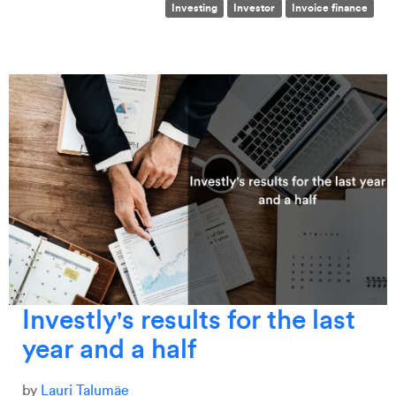
Investing
Investor
Invoice finance
Investly's results for the last
year and a half
by
Lauri Talumäe