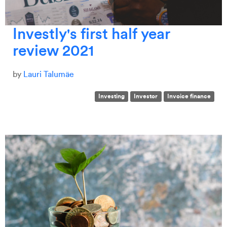
Investly's first half year
review 2021
by
Lauri Talumäe
Investing
Investor
Invoice finance