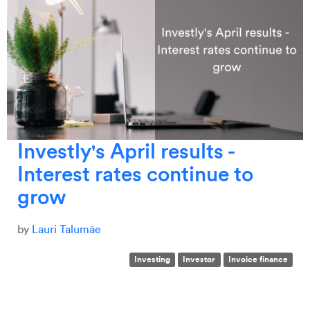
Investly's April results -
Interest rates continue to
grow
by
Lauri Talumäe
Investing
Investor
Invoice finance