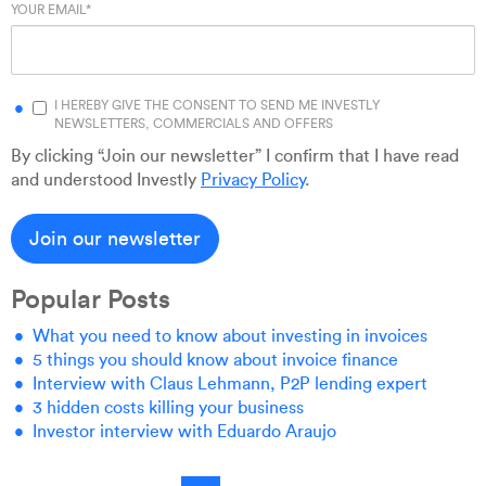
YOUR EMAIL
*
I HEREBY GIVE THE CONSENT TO SEND ME INVESTLY
NEWSLETTERS, COMMERCIALS AND OFFERS
By clicking “Join our newsletter” I confirm that I have read
and understood Investly
Privacy Policy
.
Popular Posts
What you need to know about investing in invoices
5 things you should know about invoice finance
Interview with Claus Lehmann, P2P lending expert
3 hidden costs killing your business
Investor interview with Eduardo Araujo