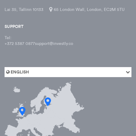
Lai 35, Tallinn 10133
65 London Wall, London, EC2M 5TU
SUPPORT
Tel:
+372 5387 0877
support@investly.co
ENGLISH