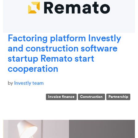
Factoring platform Investly
and construction software
startup Remato start
cooperation
by
Investly team
Invoice finance
Construction
Partnership