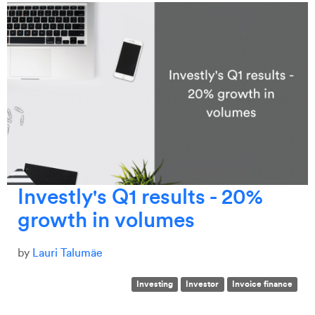
Investly's Q1 results - 20%
growth in volumes
by
Lauri Talumäe
Investing
Investor
Invoice finance